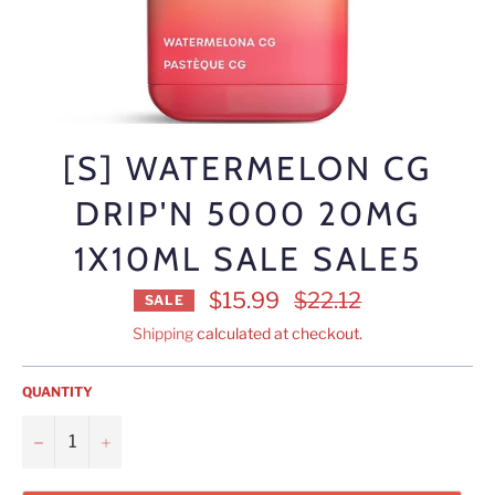
[S] WATERMELON CG
DRIP'N 5000 20MG
1X10ML SALE SALE5
Regular
$15.99
$22.12
SALE
price
Shipping
calculated at checkout.
QUANTITY
−
+