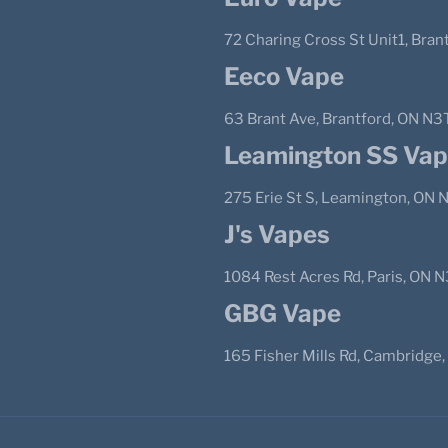
72 Charing Cross St Unit1, Bra
Eeco Vape
63 Brant Ave, Brantford, ON N3
Leamington SS Va
275 Erie St S, Leamington, ON
J's Vapes
1084 Rest Acres Rd, Paris, ON 
GBG Vape
165 Fisher Mills Rd, Cambridge