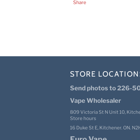
Share
STORE LOCATION
Send photos to 226-50
Vape Wholesaler
809 Victoria St N Unit 10, Kitch
Store hours
16 Duke St E, Kitchener. ON. 
Euro Vape