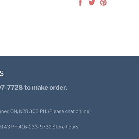
Share
Tweet
Pin
on
on
on
Facebook
Twitter
Pinterest
S
7-7728 to make order.
ener, ON, N2B 3C3 PH: (Please chat online)
N2H1A3 PH:416-233-9732 Store hours