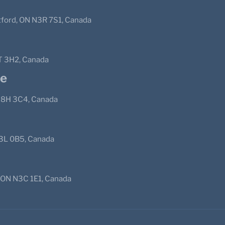
ntford, ON N3R 7S1, Canada
T 3H2, Canada
pe
 N8H 3C4, Canada
N3L 0B5, Canada
, ON N3C 1E1, Canada