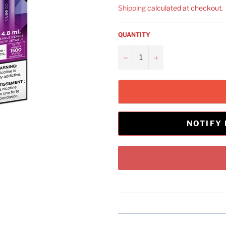
Shipping
calculated at checkout.
QUANTITY
−
+
NOTIFY