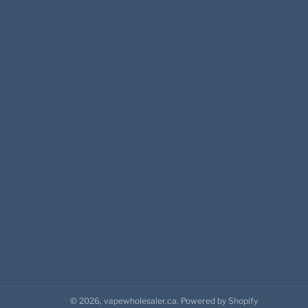
© 2026,
vapewholesaler.ca
.
Powered by Shopify