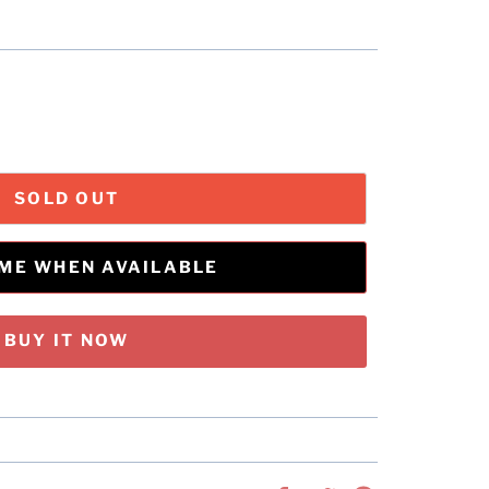
SOLD OUT
 ME WHEN AVAILABLE
BUY IT NOW