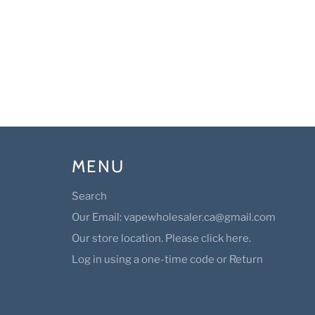
MENU
Search
Our Email: vapewholesaler.ca@gmail.com
Our store location. Please click here.
Log in using a one-time code or Return