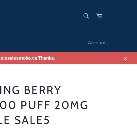
SEARCH
Cart
Search
Account
wholesalesmoke.ca Thanks.
Clos
LING BERRY
500 PUFF 20MG
LE SALE5