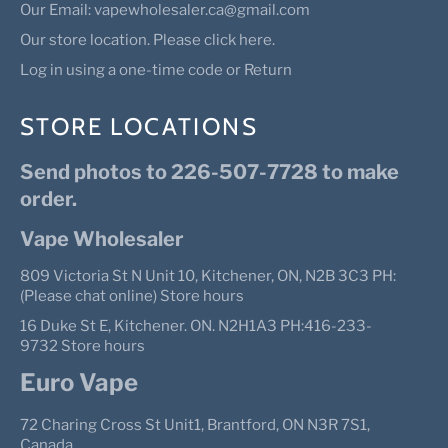
Our Email: vapewholesaler.ca@gmail.com
Our store location. Please click here.
Log in using a one-time code or Return
STORE LOCATIONS
Send photos to 226-507-7728 to make
order.
Vape Wholesaler
809 Victoria St N Unit 10, Kitchener, ON, N2B 3C3 PH:
(Please chat online) Store hours
16 Duke St E, Kitchener. ON. N2H1A3 PH:416-233-
9732 Store hours
Euro Vape
72 Charing Cross St Unit1, Brantford, ON N3R 7S1,
Canada