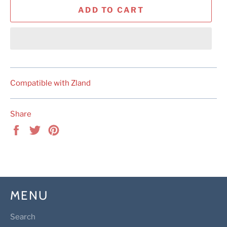
ADD TO CART
Compatible with Zland
Share
Share
Tweet
Pin
on
on
on
Facebook
Twitter
Pinterest
MENU
Search