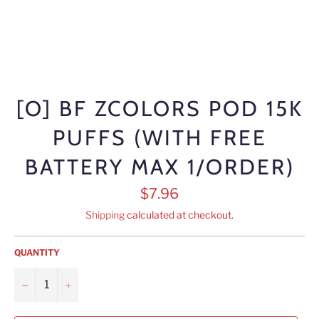
[O] BF ZCOLORS POD 15K
PUFFS (WITH FREE
BATTERY MAX 1/ORDER)
Regular
$7.96
price
Shipping
calculated at checkout.
QUANTITY
−
+