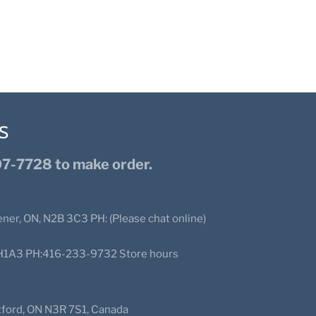
S
7-7728 to make order.
ener, ON, N2B 3C3 PH: (Please chat online)
N2H1A3 PH:416-233-9732 Store hours
ntford, ON N3R 7S1, Canada