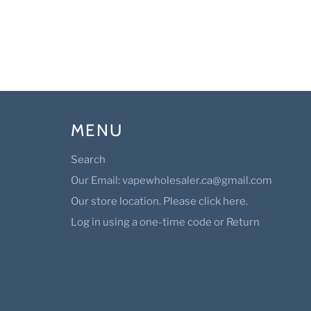
MENU
Search
Our Email: vapewholesaler.ca@gmail.com
Our store location. Please click here.
Log in using a one-time code or Return