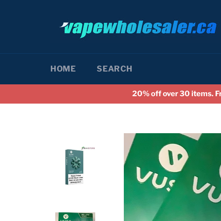
Skip
to
content
HOME
SEARCH
20% off over 30 items. F