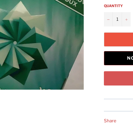
QUANTITY
−
+
N
Share