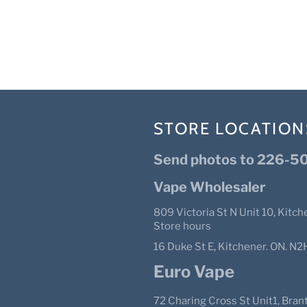
STORE LOCATION
Send photos to 226-50
Vape Wholesaler
809 Victoria St N Unit 10, Kitch
Store hours
16 Duke St E, Kitchener. ON. 
Euro Vape
72 Charing Cross St Unit1, Bra