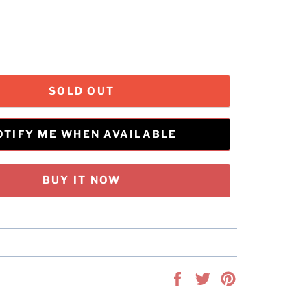
SOLD OUT
OTIFY ME WHEN AVAILABLE
BUY IT NOW
Share
Tweet
Pin
on
on
on
Facebook
Twitter
Pinterest