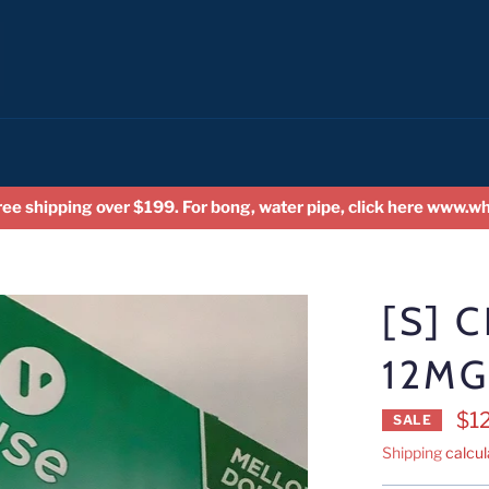
ree shipping over $199. For bong, water pipe, click here www.
[S] 
12MG
$1
SALE
Shipping
calcul