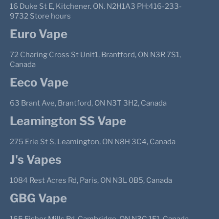
16 Duke St E, Kitchener. ON. N2H1A3 PH:416-233-
9732 Store hours
Euro Vape
72 Charing Cross St Unit1, Brantford, ON N3R 7S1,
Canada
Eeco Vape
63 Brant Ave, Brantford, ON N3T 3H2, Canada
Leamington SS Vape
275 Erie St S, Leamington, ON N8H 3C4, Canada
J's Vapes
1084 Rest Acres Rd, Paris, ON N3L 0B5, Canada
GBG Vape