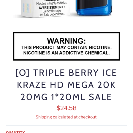
[O] TRIPLE BERRY ICE
KRAZE HD MEGA 20K
20MG 1*20ML SALE
Regular
$24.58
price
Shipping
calculated at checkout.
QUANTITY