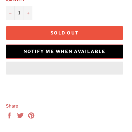
−
+
SOLD OUT
NOTIFY ME WHEN AVAILABLE
Share
Share
Tweet
Pin
on
on
on
Facebook
Twitter
Pinterest