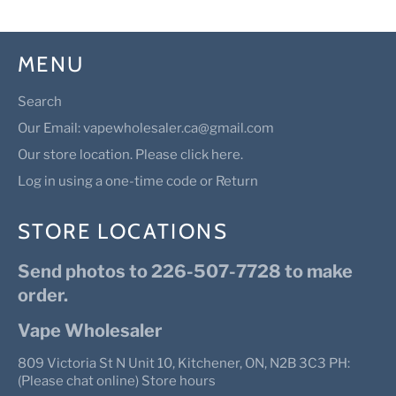
MENU
Search
Our Email: vapewholesaler.ca@gmail.com
Our store location. Please click here.
Log in using a one-time code or Return
STORE LOCATIONS
Send photos to 226-507-7728 to make
order.
Vape Wholesaler
809 Victoria St N Unit 10, Kitchener, ON, N2B 3C3 PH:
(Please chat online) Store hours