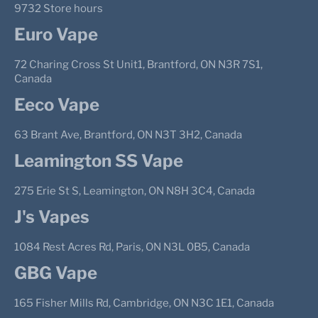
9732 Store hours
Euro Vape
72 Charing Cross St Unit1, Brantford, ON N3R 7S1,
Canada
Eeco Vape
63 Brant Ave, Brantford, ON N3T 3H2, Canada
Leamington SS Vape
275 Erie St S, Leamington, ON N8H 3C4, Canada
J's Vapes
1084 Rest Acres Rd, Paris, ON N3L 0B5, Canada
GBG Vape
165 Fisher Mills Rd, Cambridge, ON N3C 1E1, Canada