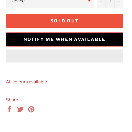
−
+
SOLD OUT
NOTIFY ME WHEN AVAILABLE
All colours available.
Share
Share
Tweet
Pin
on
on
on
Facebook
Twitter
Pinterest