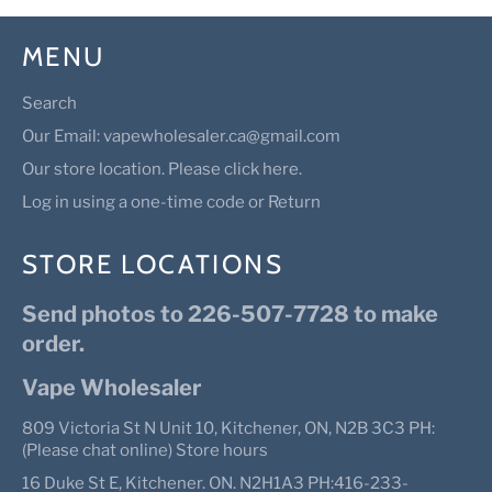
MENU
Search
Our Email: vapewholesaler.ca@gmail.com
Our store location. Please click here.
Log in using a one-time code or Return
STORE LOCATIONS
Send photos to 226-507-7728 to make
order.
Vape Wholesaler
809 Victoria St N Unit 10, Kitchener, ON, N2B 3C3 PH:
(Please chat online) Store hours
16 Duke St E, Kitchener. ON. N2H1A3 PH:416-233-