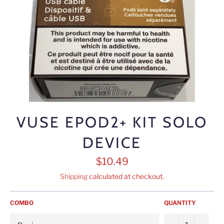
VUSE EPOD2+ KIT SOLO
DEVICE
Regular
$10.49
price
Shipping
calculated at checkout.
COMBO
QUANTITY