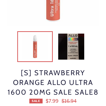
[S] STRAWBERRY
ORANGE ALLO ULTRA
1600 20MG SALE SALE8
Regular
$7.99
$16.94
SALE
price