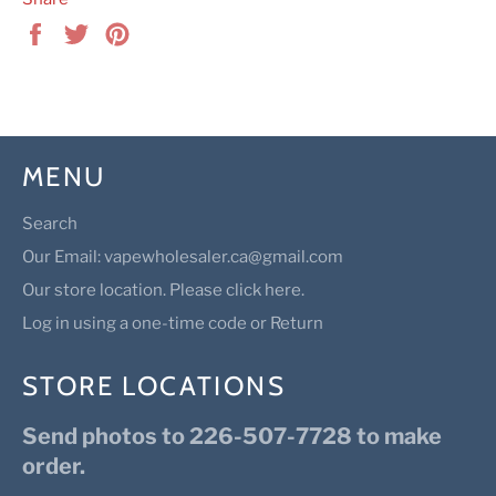
Share
Tweet
Pin
on
on
on
Facebook
Twitter
Pinterest
MENU
Search
Our Email: vapewholesaler.ca@gmail.com
Our store location. Please click here.
Log in using a one-time code or Return
STORE LOCATIONS
Send photos to 226-507-7728 to make
order.