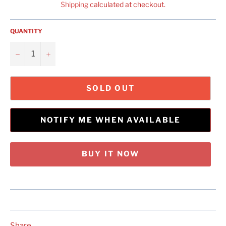
Shipping
calculated at checkout.
QUANTITY
−
+
SOLD OUT
NOTIFY ME WHEN AVAILABLE
BUY IT NOW
Share