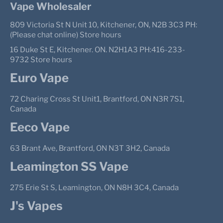
Vape Wholesaler
809 Victoria St N Unit 10, Kitchener, ON, N2B 3C3 PH:
(Please chat online) Store hours
16 Duke St E, Kitchener. ON. N2H1A3 PH:416-233-
9732 Store hours
Euro Vape
72 Charing Cross St Unit1, Brantford, ON N3R 7S1,
Canada
Eeco Vape
63 Brant Ave, Brantford, ON N3T 3H2, Canada
Leamington SS Vape
275 Erie St S, Leamington, ON N8H 3C4, Canada
J's Vapes